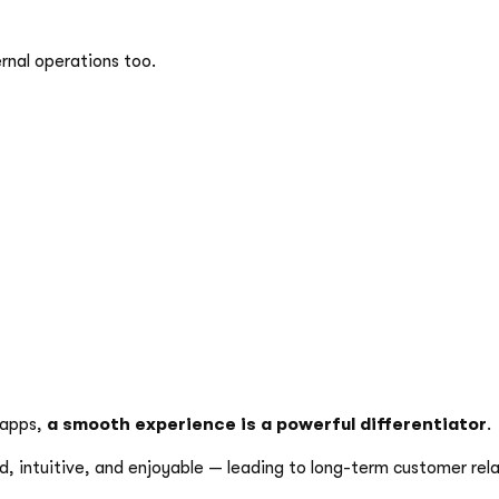
ernal operations too.
 apps,
a smooth experience is a powerful differentiator
.
d, intuitive, and enjoyable — leading to long-term customer rela