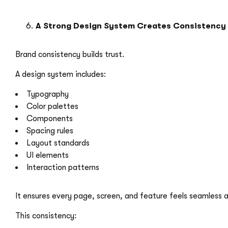
A Strong Design System Creates Consistency
Brand consistency builds trust.
A design system includes:
Typography
Color palettes
Components
Spacing rules
Layout standards
UI elements
Interaction patterns
It ensures every page, screen, and feature feels seamless a
This consistency:
Strengthens brand identity