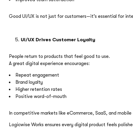
Good UI/UX is not just for customers—it’s essential for int
UI/UX Drives Customer Loyalty
People return to products that feel good to use.
A great digital experience encourages:
Repeat engagement
Brand loyalty
Higher retention rates
Positive word-of-mouth
In competitive markets like eCommerce, SaaS, and mobile
Logicwise Works ensures every digital product feels polishe