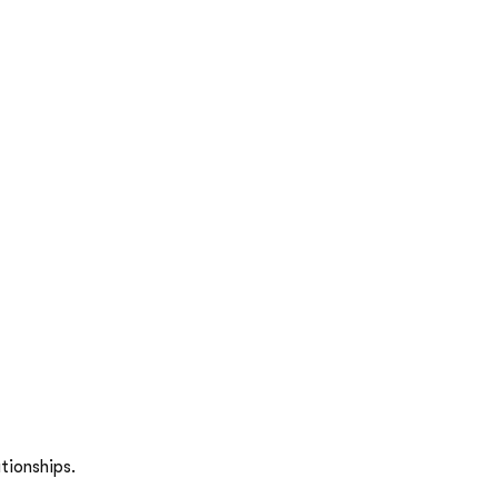
tionships.