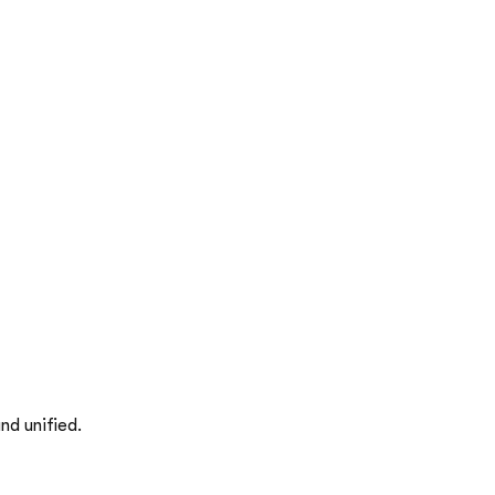
nd unified.