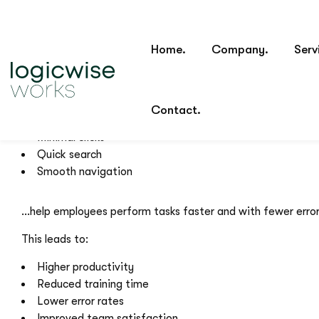
For internal tools such as CRMs, ERPs, dashboards, and op
Features like:
Structured design
Logical layout
Clear hierarchy
Minimal clicks
Quick search
Smooth navigation
…help employees perform tasks faster and with fewer error
This leads to:
Higher productivity
Reduced training time
Lower error rates
Improved team satisfaction