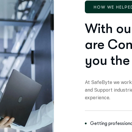
HOW WE HELPE
With ou
are Con
you the
At SafeByte we work 
and Support industri
experience.
Getting professiona
Finding strategic bu