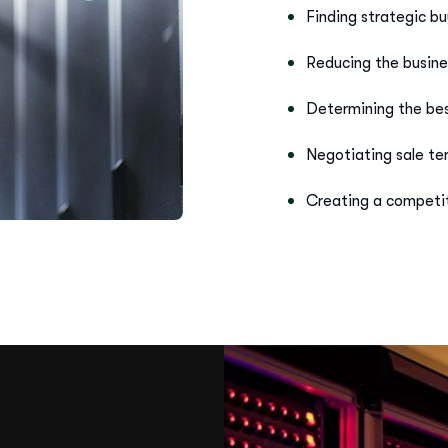
Reducing the busine
Determining the best
Negotiating sale t
Creating a competit