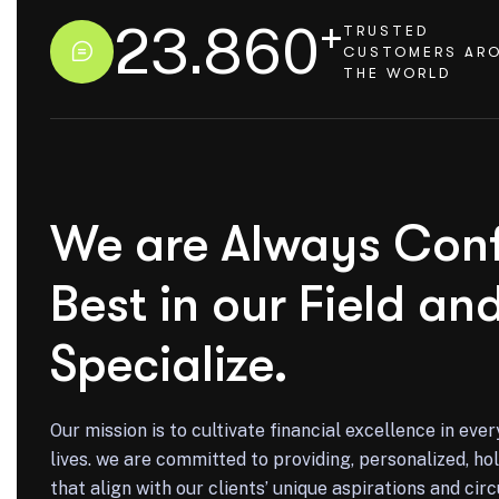
+
23.860
TRUSTED
CUSTOMERS AR
THE WORLD
We are Always Conf
Best in our Field an
Specialize.
Our mission is to cultivate financial excellence in ever
lives. we are committed to providing, personalized, holi
that align with our clients’ unique aspirations and ci