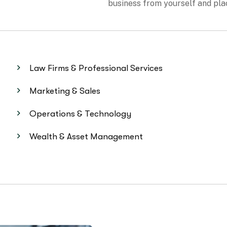
Law Firms & Professional Services
Marketing & Sales
Operations & Technology
Wealth & Asset Management