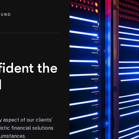
OUND
ident the
d
y aspect of our clients’
stic financial solutions
rcumstances.