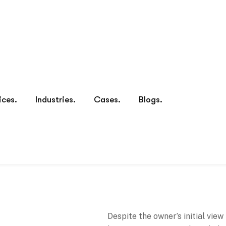
Despite the owner’s initial view
business from yourself and plac