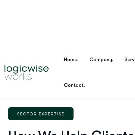
SECTOR EXPERTISE
How We Help Clients