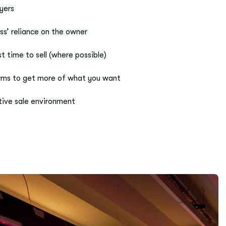
ss’ reliance on the owner
 time to sell (where possible)
erms to get more of what you want
ive sale environment