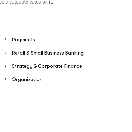
Payments
Retail & Small Business Banking
Strategy & Corporate Finance
Organization