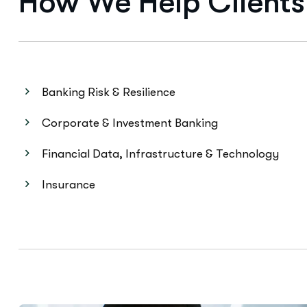
Banking Risk & Resilience
Corporate & Investment Banking
Financial Data, Infrastructure & Technology
Insurance