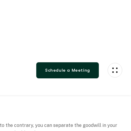
 to the contrary, you can separate the goodwill in your
e a saleable value on it.