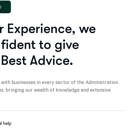
D
r Experience, we
fident to give
 Best Advice.
with businesses in every sector of the Administration
es, bringing our wealth of knowledge and extensive
l help
yers