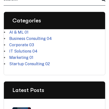
Categories
AI & ML
01
Business Consulting
04
Corporate
03
IT Solutions
04
Marketing
01
Startup Consulting
02
Latest Posts