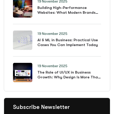
19 November 2025
Building High-Performance
Websites: What Modern Brands
Must Prioritize
19 November 2025
AI & ML in Business: Practical Use
Cases You Can Implement Today
19 November 2025
The Role of UI/UX in Business
Growth: Why Design Is More Than
Looks
Subscribe Newsletter