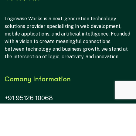
Logicwise Works is a next-generation technology
solutions provider specializing in web development,
mobile applications, and artificial intelligence. Founded
with a vision to create meaningful connections
between technology and business growth, we stand at
the intersection of logic, creativity, and innovation.
Comany Information
+91 95126 10068
hr@logicwiseworks.com
connect@logicwiseworks.com
B-316, Pragati IT Park, Oppo. AR Mall, Mota Varachha,
Surat IN