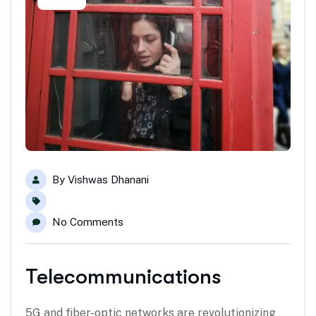
By
Vishwas Dhanani
No Comments
Telecommunications
5G and fiber-optic networks are revolutionizing