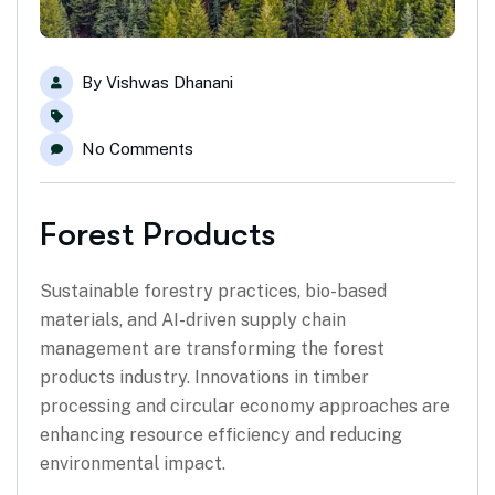
By
Vishwas Dhanani
No Comments
Forest Products
Sustainable forestry practices, bio-based
materials, and AI-driven supply chain
management are transforming the forest
products industry. Innovations in timber
processing and circular economy approaches are
enhancing resource efficiency and reducing
environmental impact.