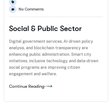
No Comments
Social & Public Sector
Digital government services, AI-driven policy
analysis, and blockchain transparency are
enhancing public administration. Smart city
initiatives, inclusive technology, and data-driven
social programs are improving citizen
engagement and welfare.
Continue Reading