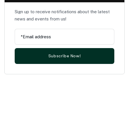
Sign up to receive notifications about the latest
news and events from us!