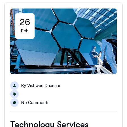
26
Feb
By
Vishwas Dhanani
No Comments
Technology Services