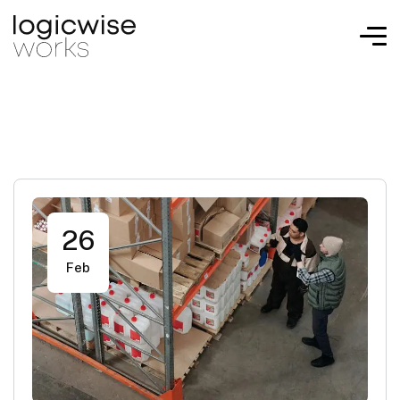
26
Feb