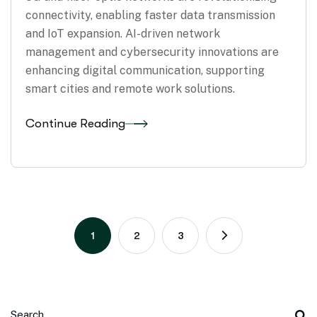
connectivity, enabling faster data transmission
and IoT expansion. AI-driven network
management and cybersecurity innovations are
enhancing digital communication, supporting
smart cities and remote work solutions.
Continue Reading
1
2
3