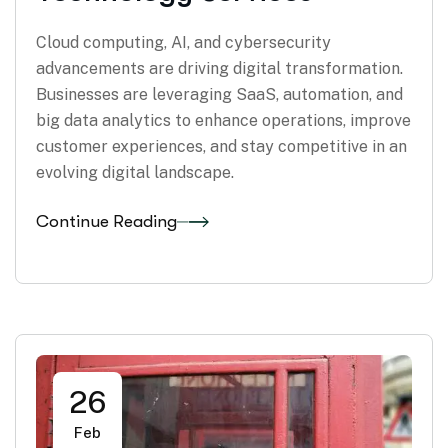
Cloud computing, AI, and cybersecurity
advancements are driving digital transformation.
Businesses are leveraging SaaS, automation, and
big data analytics to enhance operations, improve
customer experiences, and stay competitive in an
evolving digital landscape.
Continue Reading
26
Feb