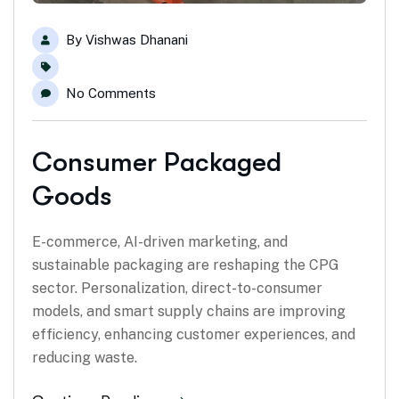
By
Vishwas Dhanani
No Comments
Consumer Packaged
Goods
E-commerce, AI-driven marketing, and
sustainable packaging are reshaping the CPG
sector. Personalization, direct-to-consumer
models, and smart supply chains are improving
efficiency, enhancing customer experiences, and
reducing waste.