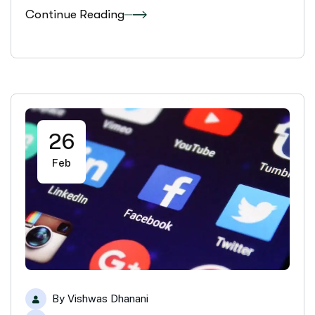
Continue Reading
26
Feb
By
Vishwas Dhanani