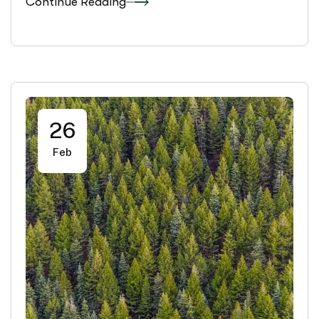
Continue Reading
26
Feb