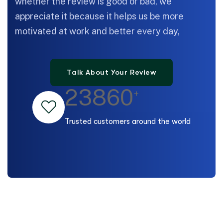
whether the review is good or bad, we
appreciate it because it helps us be more
motivated at work and better every day,
23860
+
Trusted customers around the world