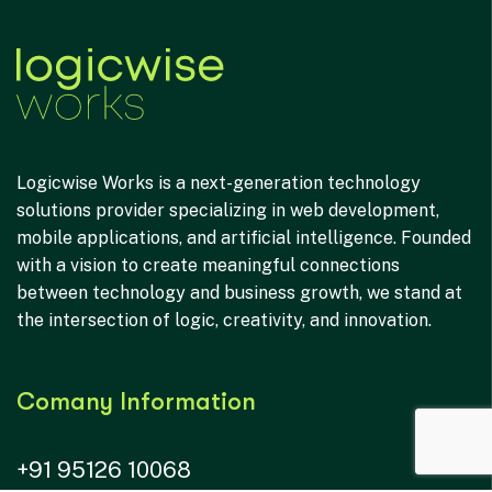
Logicwise Works is a next-generation technology
solutions provider specializing in web development,
mobile applications, and artificial intelligence. Founded
with a vision to create meaningful connections
between technology and business growth, we stand at
the intersection of logic, creativity, and innovation.
Comany Information
+91 95126 10068