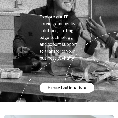
Explore our IT
services: innovative
solutions, cutting-
edge technology,
and expert support
to transform your
business digitally.
Testimonials
Home