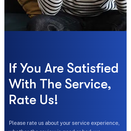
If You Are Satisfied
With The Service,
Rate Us!
Please rate us about your service experience,