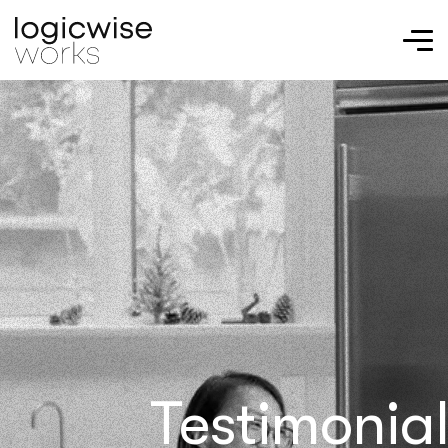
Testimonia